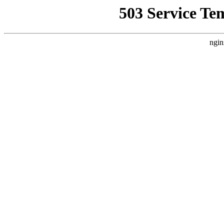
503 Service Te
ngin